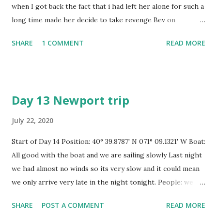
when I got back the fact that i had left her alone for such a
long time made her decide to take revenge Bev on
Dandelion had been looking after her for me by airing her
SHARE
1 COMMENT
READ MORE
out once a week and checking the bilges as well and
running the engine once or twice for me and for that I am
truly thankful but my lady is a very jealous lady and she
wasnt happy to be left standing so when I got on board I
Day 13 Newport trip
was expecting to find mould and black algae and a host of
other things lurking in corners not often looked at. My
July 22, 2020
first big one was that the new stay wires i had had installed
Start of Day 14 Position: 40° 39.8787' N 071° 09.1321' W Boat:
in Le Marin in Martinique a year and a half ago were worn
All good with the boat and we are sailing slowly Last night
such that one fell on the deck because the hook swaged to
we had almost no winds so its very slow and it could mean
the end simply snapped and on further inspection i found
we only arrive very late in the night tonight. People: we
the others were all cracked as well which means I cannot
are both fine Speed: 2 to 3 KTS Wind: 4 kts Easterly
sail her. I phoned the suppliers and they were struggling
SHARE
POST A COMMENT
READ MORE
Distance 74 miles sailed yesterday Course: true , to
to remember my boat but soon r...