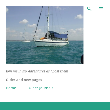
Skip to main content
Join me in my Adventures as I post them
Older and new pages
Home
Older Journals