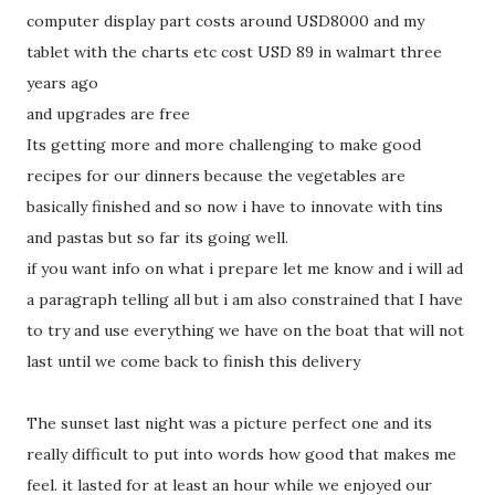
computer display part costs around USD8000 and my
tablet with the charts etc cost USD 89 in walmart three
years ago
and upgrades are free
Its getting more and more challenging to make good
recipes for our dinners because the vegetables are
basically finished and so now i have to innovate with tins
and pastas but so far its going well.
if you want info on what i prepare let me know and i will ad
a paragraph telling all but i am also constrained that I have
to try and use everything we have on the boat that will not
last until we come back to finish this delivery
The sunset last night was a picture perfect one and its
really difficult to put into words how good that makes me
feel. it lasted for at least an hour while we enjoyed our