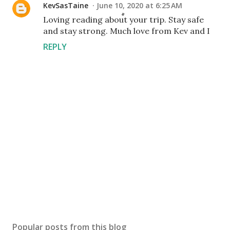
KevSasTaine
June 10, 2020 at 6:25 AM
Loving reading about your trip. Stay safe
and stay strong. Much love from Kev and I
REPLY
P
o
s
Popular posts from this blog