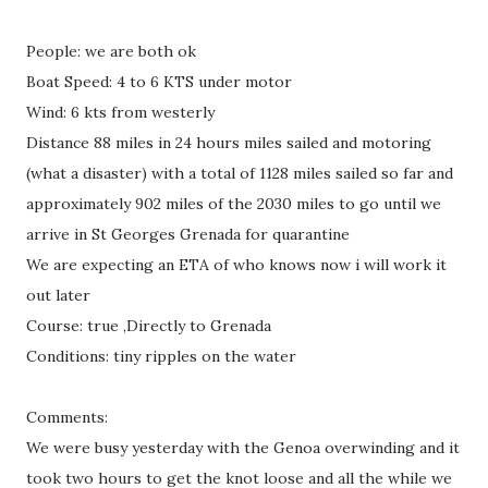
People: we are both ok
Boat Speed: 4 to 6 KTS under motor
Wind: 6 kts from westerly
Distance 88 miles in 24 hours miles sailed and motoring
(what a disaster) with a total of 1128 miles sailed so far and
approximately 902 miles of the 2030 miles to go until we
arrive in St Georges Grenada for quarantine
We are expecting an ETA of who knows now i will work it
out later
Course: true ,Directly to Grenada
Conditions: tiny ripples on the water
Comments:
We were busy yesterday with the Genoa overwinding and it
took two hours to get the knot loose and all the while we