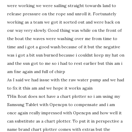
were working we were sailing straight towards land to
release pressure on the rope snd unroll it. Fortunately
working as a team we got it sorted out and were back on
our way very slowly. Good thing was while on the front of
the boat the waves were washing over me from time to
time and i got a good wash because of it but the negative
was i got a bit sun burned because i couldnt keep my hat on
and the sun got to me so i had to rest earlier but this am i
am fine again and full of chirp
As I said we had issue with the raw water pump and we had
to fix it this am and we hope it works again
THis Boat does not have a chart plotter so i am using my
Samsung Tablet with Opencpn to compensate and i am
once again really impressed with Opencpn and how well it
can substitute as a chart plotter. To put it in perspective a
name brand chart plotter comes with extras but the