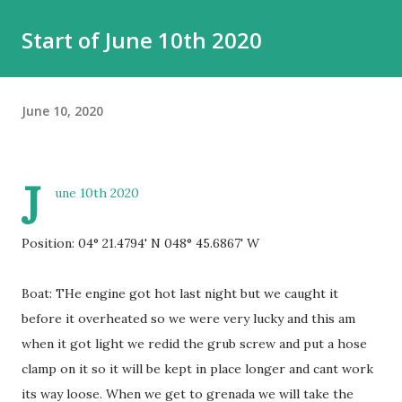
Start of June 10th 2020
June 10, 2020
J
une 10th 2020
Position: 04° 21.4794' N 048° 45.6867' W
Boat: THe engine got hot last night but we caught it
before it overheated so we were very lucky and this am
when it got light we redid the grub screw and put a hose
clamp on it so it will be kept in place longer and cant work
its way loose. When we get to grenada we will take the