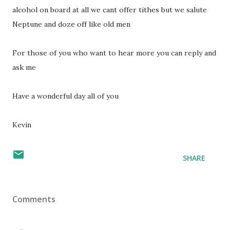
alcohol on board at all we cant offer tithes but we salute
Neptune and doze off like old men
For those of you who want to hear more you can reply and
ask me
Have a wonderful day all of you
Kevin
SHARE
Comments