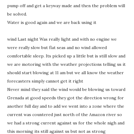
pump off and get a keyway made and then the problem will
be solved.
Water is good again and we are back using it
wind Last night Was really light and with no engine we
were really slow but flat seas and no wind allowed
comfortable sleep. Its picked up a little but is still slow and
we are motoring with the weather projections telling us it
should start blowing at 11 am but we all know the weather
forecasters simply cannot get it right
Never mind they said the wind would be blowing us toward
Grenada at good speeds they got the direction wrong for
another full day and to add we went into a zone where the
current was countered just north of the Amazon river so
we had a strong current against us for the whole nigh and
this morning its still against us but not as strong