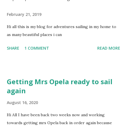
t
a
February 21, 2019
C
o
Hi all this is my blog for adventures sailing in my home to
m
m
as many beautiful places i can
e
n
SHARE
1 COMMENT
READ MORE
t
Getting Mrs Opela ready to sail
again
August 16, 2020
Hi All I have been back two weeks now and working
towards getting mrs Opela back in order again because