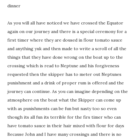
dinner
As you will all have noticed we have crossed the Equator
again on our journey and there is a special ceremony for a
first timer where they are doused in flour tomato sauce
and anything yuk and then made to write a scroll of all the
things that they have done wrong on the boat up to the
crossing which is read to Neptune and his forgiveness
requested then the skipper has to meter out Neptunes
punishment and a drink of proper rum is offered and the
journey can continue. As you can imagine depending on the
atmosphere on the boat what the Skipper can come up
with as punishments can be fun but nasty too so even
though its all fun its terrible for the firs timer who can
have tomato sauce in their hair mixed with flour for days
Because John and I have many crossings and there is no